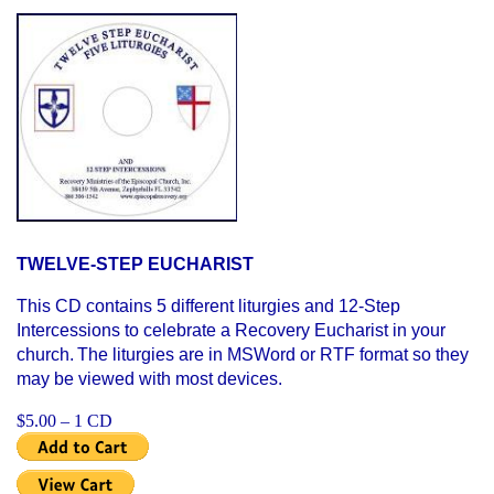
TWELVE-STEP EUCHARIST
This CD contains 5 different liturgies and 12-Step
Intercessions to celebrate a Recovery Eucharist in your
church.
The liturgies are in MSWord or RTF format so they
may be viewed with most devices.
$5.00 – 1 CD