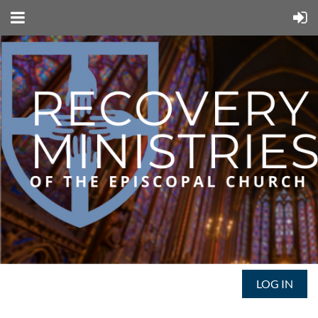
LOG IN